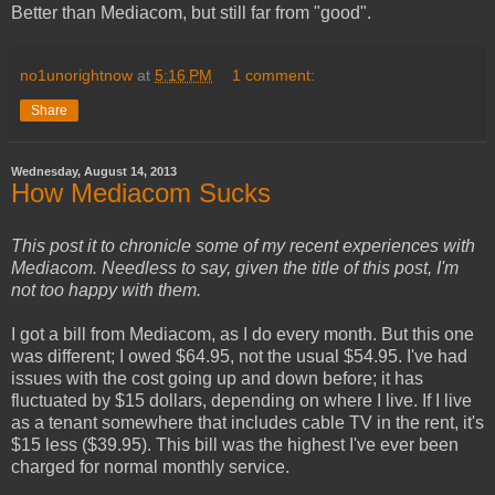
Better than Mediacom, but still far from "good".
no1unorightnow
at
5:16 PM
1 comment:
Share
Wednesday, August 14, 2013
How Mediacom Sucks
This post it to chronicle some of my recent experiences with
Mediacom. Needless to say, given the title of this post, I'm
not too happy with them.
I got a bill from Mediacom, as I do every month. But this one
was different; I owed $64.95, not the usual $54.95. I've had
issues with the cost going up and down before; it has
fluctuated by $15 dollars, depending on where I live. If I live
as a tenant somewhere that includes cable TV in the rent, it's
$15 less ($39.95). This bill was the highest I've ever been
charged for normal monthly service.