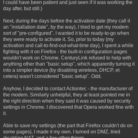
I could have been patient and just seen if it was working the
day after, but still.)
Next, during the days before the activation date (they call it
an "installation date", by the way), I tried to get my modem
sort of "pre-configured". I wanted it to be ready-to-go when
they were ready to activate it. So, prior to today (my
activation and call-to-find-out-what-time day), I spent a while
fighting with it on Firefox - the built-in configuration pages
wouldn't work on Chrome. CenturyLink refused to help with
anything other than "basic setup", which apparently turning it
into a simpler device (by disabling wireless, DHCP, et
cetera) wasn't considered "basic setup". Odd.
Anyhow, I decided to contact Actiontec - the manufacturer of
the modem. Similarly unhelpful, they at least pointed me in
the right direction when they said it was caused by security
settings in Chrome. I discovered that Opera worked fine with
it.
Able to save my settings (the part that Firefox couldn't do on
some pages), I made it my own. I turned on DMZ, tried
disabling NAT, and a few other things.