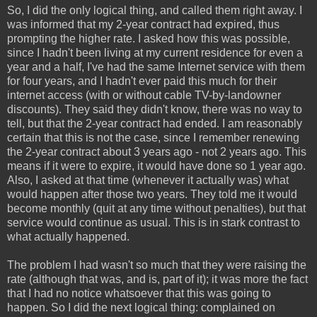
So, I did the only logical thing, and called them right away. I
was informed that my 2-year contract had expired, thus
prompting the higher rate. I asked how this was possible,
since I hadn't been living at my current residence for even a
year and a half, I've had the same Internet service with them
for four years, and I hadn't ever paid this much for their
internet access (with or without cable TV-by-landowner
discounts). They said they didn't know, there was no way to
tell, but that the 2-year contract had ended. I am reasonably
certain that this is not the case, since I remember renewing
the 2-year contract about 3 years ago - not 2 years ago. This
means if it were to expire, it would have done so 1 year ago.
Also, I asked at that time (whenever it actually was) what
would happen after those two years. They told me it would
become monthly (quit at any time without penalties), but that
service would continue as usual. This is in stark contrast to
what actually happened.
The problem I had wasn't so much that they were raising the
rate (although that was, and is, part of it); it was more the fact
that I had no notice whatsoever that this was going to
happen. So I did the next logical thing: complained on