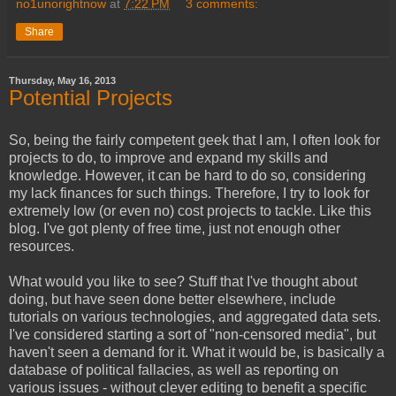
no1unorightnow
at
7:22 PM
3 comments:
Share
Thursday, May 16, 2013
Potential Projects
So, being the fairly competent geek that I am, I often look for
projects to do, to improve and expand my skills and
knowledge. However, it can be hard to do so, considering
my lack finances for such things. Therefore, I try to look for
extremely low (or even no) cost projects to tackle. Like this
blog. I've got plenty of free time, just not enough other
resources.
What would you like to see? Stuff that I've thought about
doing, but have seen done better elsewhere, include
tutorials on various technologies, and aggregated data sets.
I've considered starting a sort of "non-censored media", but
haven't seen a demand for it. What it would be, is basically a
database of political fallacies, as well as reporting on
various issues - without clever editing to benefit a specific