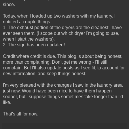
since.
Today, when I loaded up two washers with my laundry, I
noticed a couple things:
1. The exhaust portion of the dryers are the cleanest I have
ever seen them. (I scope out which dryer I'm going to use,
when I start the washers).
2. The sign has been updated!
Credit where credit is due. This blog is about being honest,
more than complaining. Don't get me wrong - I'll still
complain. But I'll also update posts as I see fit, to account for
new information, and keep things honest.
I'm very pleased with the changes I saw in the laundry area
just now. Would have been nice to have them happen
sooner, but I suppose things sometimes take longer than I'd
like.
That's all for now.