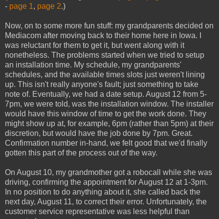
-
page 1
,
page 2
.)
Now, on to some more fun stuff: my grandparents decided on
Mediacom after moving back to their home here in Iowa. I
was reluctant for them to get it, but went along with it
nonetheless. The problems started when we tried to setup
an installation time. My schedule, my grandparents'
schedules, and the available times slots just weren't lining
up. This isn't really anyone's fault; just something to take
note of. Eventually, we had a date setup. August 12 from 5-
7pm, we were told, was the installation window. The installer
would have this window of time to get the work done. They
might show up at, for example, 6pm (rather than 5pm) at their
discretion, but would have the job done by 7pm. Great.
Confirmation number in-hand, we felt good that we'd finally
gotten this part of the process out of the way.
On August 10, my grandmother got a robocall while she was
driving, confirming the appointment for August 12 at 1-3pm.
In no position to do anything about it, she called back the
next day, August 11, to correct their error. Unfortunately, the
customer service representative was less helpful than