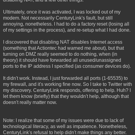
Ultimately, once it was activated, I was locked out of my
modem. Not necessarily CenturyLink's fault, but still
annoying, nonetheless. I had to do a factory reset (losing all
of my settings in the process), and re-setup what I had done.
I discovered that disabling NAT disables Internet access
(something that Actiontec had warned me about), but that
turning on DMZ really seemed to do nothing, when (in
theory) it should have forwarded all unused/unassigned
ports to the IP address I specified (as consumer devices do).
It didn't work. Instead, I just forwarded all ports (1-65535) to
my firewall, and it's working fine now. So I take to Twitter with
my discovery. CenturyLink responds, offering to help. Huh? I
let them know (briefly) that they wouldn't help, although that
doesn't really matter now.
Note: I realize that some of my issues were due to lack of
technological literacy, as well as impatience. Nonetheless,
CenturyLink's refusal to help didn't make things any better.