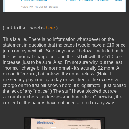
(Link to that Tweet is
here
.)
This is a lie. There is no information whatsoever on the
statement in question that indicates I would have a $10 price
jump on my next bill. See for yourself below. I included both
the last normal-charge bill, and the fist bill with the $10 rate
increase, just to be sure. Also, I'm not sure why, but the last
"normal" charge bill is not normal - it's actually $2 more. A
minor difference, but noteworthy nonetheless. (Note: I
missed my payment by a day or two, hence the excessive
charge on the first bill shown here. It's legitimate - just realize
the lack of any "notice".) The stuff I have blocked out are
account numbers, addresses and barcodes. Otherwise, the
content of the papers have not been altered in any way.