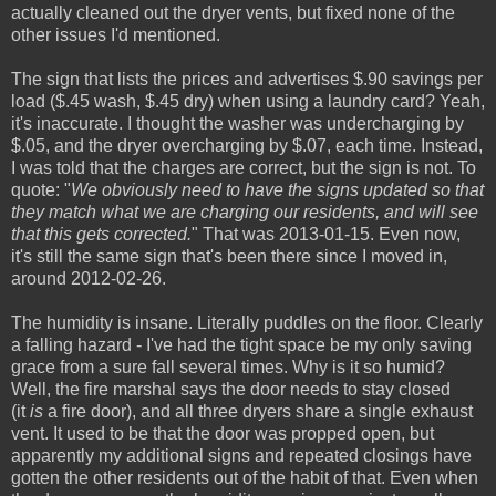
actually cleaned out the dryer vents, but fixed none of the
other issues I'd mentioned.
The sign that lists the prices and advertises $.90 savings per
load ($.45 wash, $.45 dry) when using a laundry card? Yeah,
it's inaccurate. I thought the washer was undercharging by
$.05, and the dryer overcharging by $.07, each time. Instead,
I was told that the charges are correct, but the sign is not. To
quote: "
We obviously need to have the signs updated so that
they match what we are charging our residents, and will see
that this gets corrected.
" That was 2013-01-15. Even now,
it's still the same sign that's been there since I moved in,
around 2012-02-26.
The humidity is insane. Literally puddles on the floor. Clearly
a falling hazard - I've had the tight space be my only saving
grace from a sure fall several times. Why is it so humid?
Well, the fire marshal says the door needs to stay closed
(it
is
a fire door), and all three dryers share a single exhaust
vent. It used to be that the door was propped open, but
apparently my additional signs and repeated closings have
gotten the other residents out of the habit of that. Even when