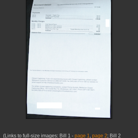
(Links to full-size images:
Bill 1 -
page 1
,
page 2
;
Bill 2