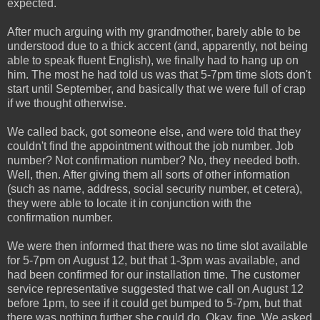
expected.
After much arguing with my grandmother, barely able to be
understood due to a thick accent (and, apparently, not being
able to speak fluent English), we finally had to hang up on
him. The most he had told us was that 5-7pm time slots don't
start until September, and basically that we were full of crap
if we thought otherwise.
We called back, got someone else, and were told that they
couldn't find the appointment without the job number. Job
number? Not confirmation number? No, they needed both.
Well, then. After giving them all sorts of other information
(such as name, address, social security number, et cetera),
they were able to locate it in conjunction with the
confirmation number.
We were then informed that there was no time slot available
for 5-7pm on August 12, but that 1-3pm was available, and
had been confirmed for our installation time. The customer
service representative suggested that we call on August 12
before 1pm, to see if it could get bumped to 5-7pm, but that
there was nothing further she could do. Okay, fine. We asked