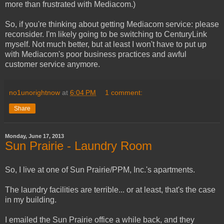
more than frustrated with Mediacom.)
So, if you're thinking about getting Mediacom service: please
reconsider. I'm likely going to be switching to CenturyLink
myself. Not much better, but at least I won't have to put up
with Mediacom's poor business practices and awful
customer service anymore.
no1unorightnow
at
6:04 PM
1 comment:
Share
Monday, June 17, 2013
Sun Prairie - Laundry Room
So, I live at one of Sun Prairie/PPM, Inc.'s apartments.
The laundry facilities are terrible... or at least, that's the case
in my building.
I emailed the Sun Prairie office a while back, and they