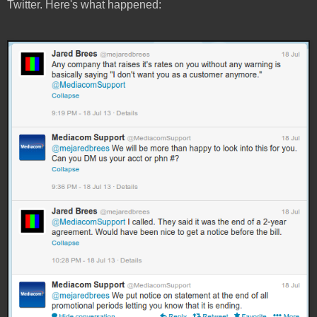
Twitter. Here's what happened: