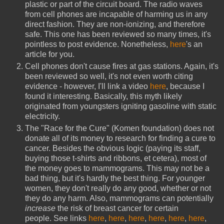
plastic or part of the circuit board. The radio waves
from cell phones are incapable of harming us in any
direct fashion. They are non-ionizing, and therefore
safe. This one has been reviewed so many times, it's
pointless to post evidence. Nonetheless,
here
's an
article for you.
Cell phones don't cause fires at gas stations. Again, it's
been reviewed so well, it's not even worth citing
evidence - however, I'll link a video
here
, because I
found it interesting. Basically, this myth likely
originated from youngsters igniting gasoline with static
electricity.
The "Race for the Cure" (Komen foundation) does not
donate all of its money to research for finding a cure to
cancer. Besides the obvious logic (paying its staff,
buying those t-shirts and ribbons, et cetera), most of
the money goes to mammograms. This may not be a
bad thing, but it's hardly the best thing. For younger
women, they don't really do any good, whether or not
they do any harm. Also, mammograms can potentially
increase
the risk of breast cancer for certain
people. See links
here
,
here
,
here
,
here
,
here
,
here
,