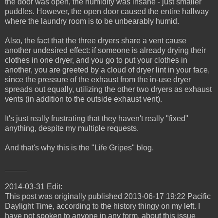
the door was open, the humidity was insane - just smaller
puddles. However, the open door caused the entire hallway
where the laundry room is to be unbearably humid.
Also, the fact that the three dryers share a vent cause
another undesired effect: if someone is already drying their
clothes in one dryer, and you go to put your clothes in
another, you are greeted by a cloud of dryer lint in your face,
since the pressure of the exhaust from the in-use dryer
spreads out equally, utilizing the other two dryers as exhaust
vents (in addition to the outside exhaust vent).
It's just really frustrating that they haven't really "fixed"
anything, despite my multiple requests.
And that's why this is the "Life Gripes" blog.
_____
2014-03-31 Edit:
This post was originally published 2013-06-17 19:22 Pacific
Daylight Time, according to the history thingy on my left. I
have not spoken to anyone in any form, about this issue