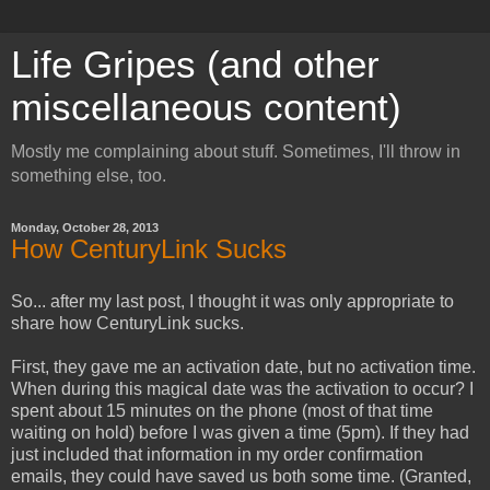
Life Gripes (and other
miscellaneous content)
Mostly me complaining about stuff. Sometimes, I'll throw in
something else, too.
Monday, October 28, 2013
How CenturyLink Sucks
So... after my last post, I thought it was only appropriate to
share how CenturyLink sucks.
First, they gave me an activation date, but no activation time.
When during this magical date was the activation to occur? I
spent about 15 minutes on the phone (most of that time
waiting on hold) before I was given a time (5pm). If they had
just included that information in my order confirmation
emails, they could have saved us both some time. (Granted,