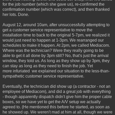
for the job number (which she gave us), re-confirmed the
confirmation number (which was correct), and then thanked
her lots. Done.
August 12, around 10am, after unsuccessfully attempting to
get a customer service representative to move the
installation time to back to the original 5-7pm, we realized it
would just need to happen at 1-3pm. We rearranged our
schedules to make it happen. At 2pm, we called Mediacom.
Where was the technician? Were they really going to be
able to get it all done by 3pm still? No, that's just the arrival
window, they told us. As long as they show up by 3pm, they
can stay as long as they need to finish the job. Yet
more infuriated we explained our situation to the less-than-
sympathetic customer service representative.
Eventually, the technician did show up (a contractor - not an
employee of Mediacom), and did a great job with everything
- though apparently dispatch didn't give him the proper cable
boxes, so we have yet to get the A/V setup we actually
agreed to. (He mentioned this before he started, as soon as
he showed up. We weren't mad at him at all, though we were