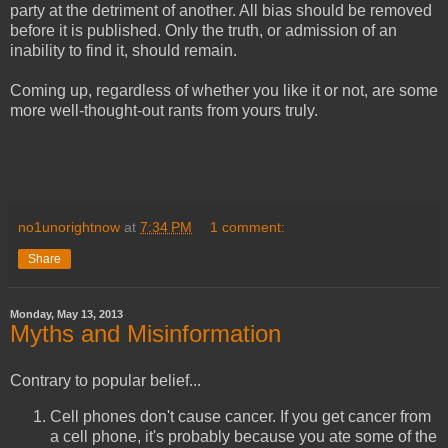
party at the detriment of another. All bias should be removed
before it is published. Only the truth, or admission of an
inability to find it, should remain.
Coming up, regardless of whether you like it or not, are some
more well-thought-out rants from yours truly.
no1unorightnow
at
7:34 PM
1 comment:
Share
Monday, May 13, 2013
Myths and Misinformation
Contrary to popular belief...
Cell phones don't cause cancer. If you get cancer from
a cell phone, it's probably because you ate some of the